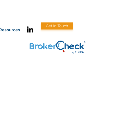
Get In Touch
Resources