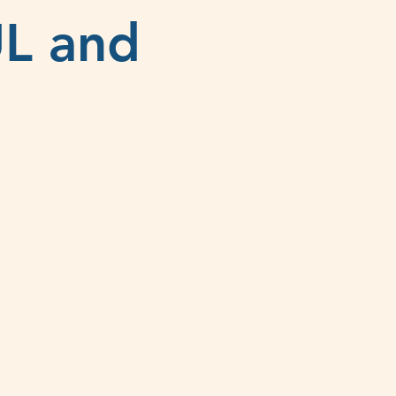
UL and