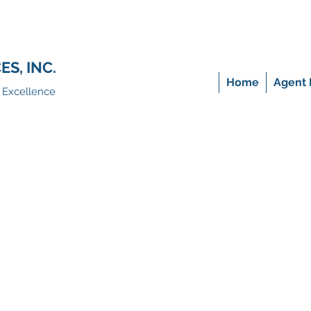
S, INC.
Home
Agent 
f Excellence