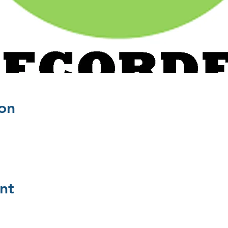
on
nt