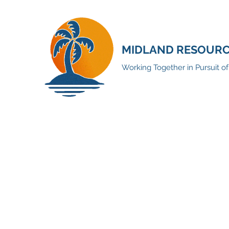
MIDLAND RESOURCE
Working Together in Pursuit o