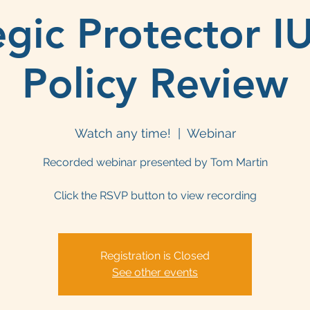
egic Protector I
Policy Review
Watch any time!
  |  
Webinar
Recorded webinar presented by Tom Martin
Click the RSVP button to view recording
Registration is Closed
See other events