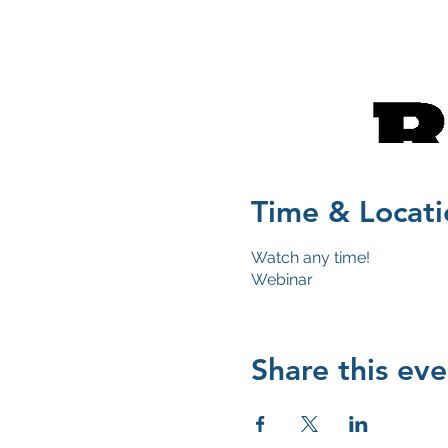
Time & Locati
Watch any time!
Webinar
Share this eve