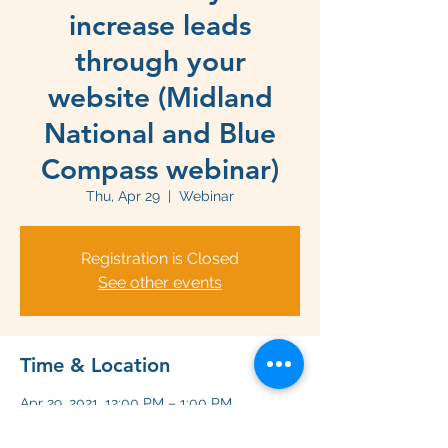
increase leads
through your
website (Midland
National and Blue
Compass webinar)
Thu, Apr 29
  |  
Webinar
Registration is Closed
See other events
Time & Location
Apr 29, 2021, 12:00 PM – 1:00 PM
Webinar