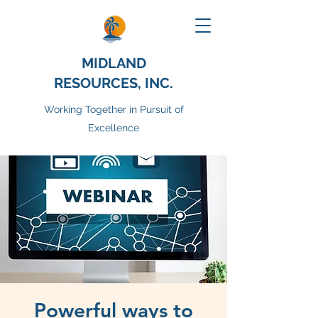
MIDLAND
RESOURCES, INC.
Working Together in Pursuit of
Excellence
Powerful ways to