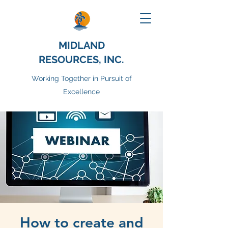
MIDLAND
RESOURCES, INC.
Working Together in Pursuit of
Excellence
How to create and