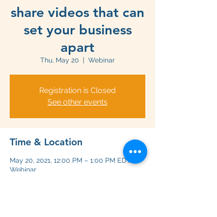
share videos that can
set your business
apart
Thu, May 20
  |  
Webinar
Registration is Closed
See other events
Time & Location
May 20, 2021, 12:00 PM – 1:00 PM EDT
Webinar
Share this event