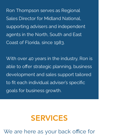
Ron Thompson serves as Regional
Sales Director for Midland National,
supporting advisers and independent
agents in the North, South and East
Coast of Florida, since 1983.
With over 40 years in the industry, Ron is
able to offer strategic planning, business
development and sales support tailored
to fit each individual adviser’s specific
goals for business growth.
SERVICES
We are here as your back office for