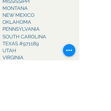
MISSISSIPPI
MONTANA
NEW MEXICO
OKLAHOMA
PENNSYLVANIA
SOUTH CAROLINA
TEXAS #971189
UTAH
VIRGINIA
WASHINGTON
WEST VIRGINIA
WISCONSIN
CONTACT US