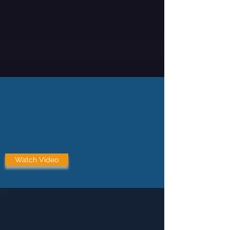
BUSINESS GROWTH
The Path to Success
Watch Video