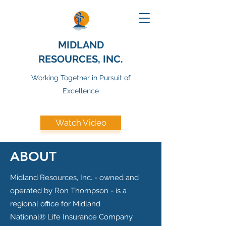
MIDLAND
RESOURCES, INC.
Working Together in Pursuit of
Excellence
Watch Video
ABOUT
Midland Resources, Inc. - owned and
operated by Ron Thompson - is a
regional office for Midland
National® Life Insurance Company.