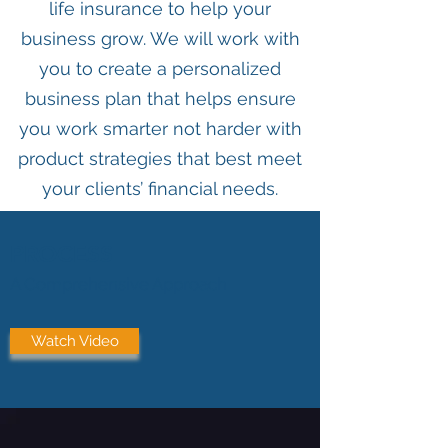
life insurance to help your
business grow. We will work with
you to create a personalized
business plan that helps ensure
you work smarter not harder with
product strategies that best meet
your clients’ financial needs.
PROCESS
A Comprehensive Approach
Watch Video