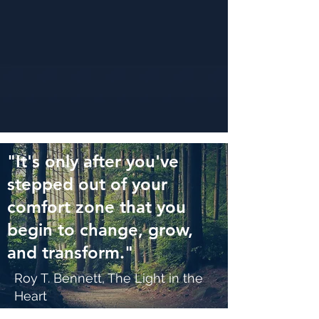
"It's only after you've
stepped out of your
comfort zone that you
begin to change, grow,
and transform."
Roy T. Bennett, The Light in the
Heart