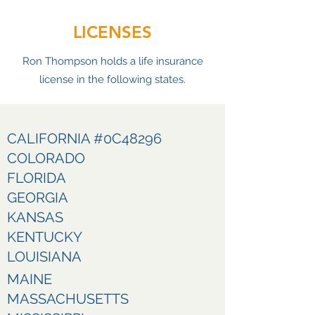
LICENSES
Ron Thompson holds a life insurance
license in the following states.
CALIFORNIA #0C48296
COLORADO
FLORIDA
GEORGIA
KANSAS
KENTUCKY
LOUISIANA
MAINE
MASSACHUSETTS