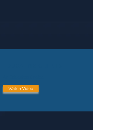
EDUCATING CLIENTS
An Educated Choice
Watch Video